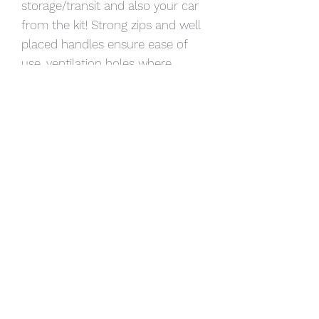
storage/transit and also your car
from the kit! Strong zips and well
placed handles ensure ease of
use, ventilation holes where
needed.
Available in many colours, we can
add your logo and a name plate
or custom make a product to suit
your specific needs.