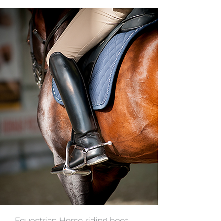
Equestrian Horse riding boot