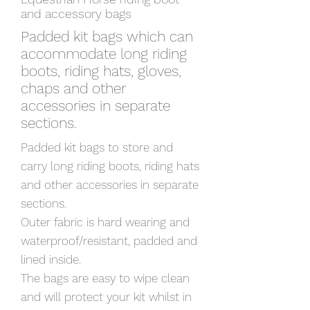
and accessory bags
Padded kit bags which can
accommodate long riding
boots, riding hats, gloves,
chaps and other
accessories in separate
sections.
Padded kit bags to store and
carry long riding boots, riding hats
and other accessories in separate
sections.
Outer fabric is hard wearing and
waterproof/resistant, padded and
lined inside.
The bags are easy to wipe clean
and will protect your kit whilst in