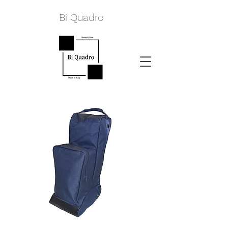
Bi Quadro