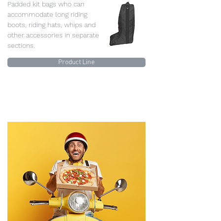
Padded kit bags who can
accommodate long riding
boots, riding hats, whips and
other accessories in separate
sections.
Product Line