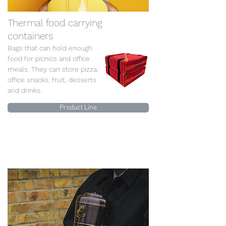
Thermal food carrying
containers
Bags that can hold enough
food for picnics and office
meals. They can store pizza,
office snacks, fruit, desserts
and drinks.
Product Line