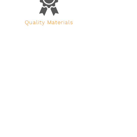
Quality Materials
We are flexible, creative and meticulous in
our job, we do not accept compromises
concerning the quality of the raw material.
All fabrics and belts are certified and
hardware proof tested.
23 Years Experience
The event industry is a singular
environment; equipment is put under stress
for a short period of time and then left in a
flight case for months. We know this from
23 years of experience in the field.