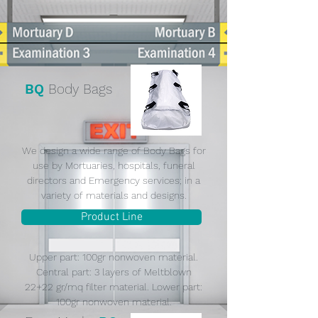
BQ
Body Bags
We design a wide range of Body Bags for
use by Mortuaries, hospitals, funeral
directors and Emergency services; in a
variety of materials and designs.
Product Line
Upper part: 100gr nonwoven material.
Central part: 3 layers of Meltblown
22+22 gr/mq filter material. Lower part:
100gr nonwoven material.