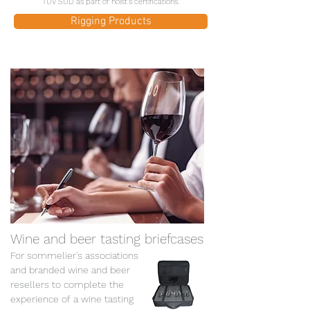
TÜV SÜD as part of hoist's certifications.
Rigging Products
Wine and beer tasting briefcases
For sommelier's associations
and branded wine and beer
resellers to complete the
experience of a wine tasting