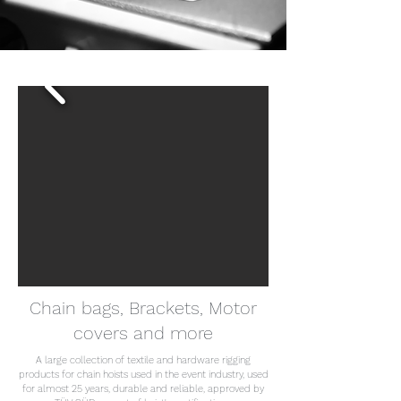
Chain bags, Brackets, Motor
covers and more
A large collection of textile and hardware rigging
products for chain hoists used in the event industry, used
for almost 25 years, durable and reliable, approved by