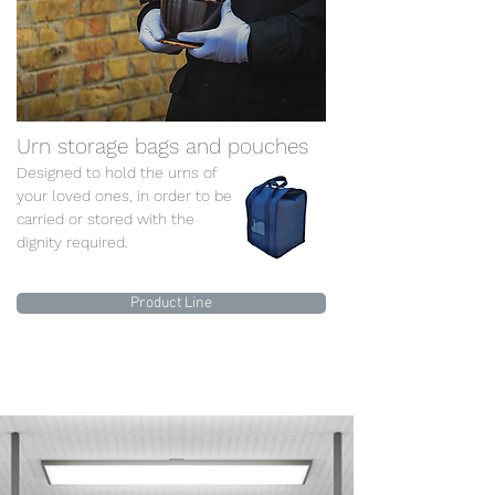
Urn storage bags and pouches
Designed to hold the urns of
your loved ones, in order to be
carried or stored with the
dignity required.
Product Line