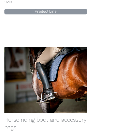
event.
Product Line
Horse riding boot and accessory
bags