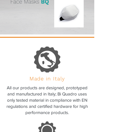
Face Masks
BQ
Made in Italy
All our products are designed, prototyped
and manufactured in Italy; Bi Quadro uses
only tested material in compliance with EN
regulations and certified hardware for high
performance products.