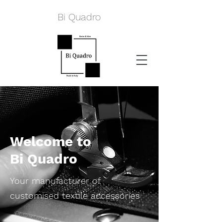
Bi Quadro
Welcome to
Bi Quadro
Your manufacturer of
customised textile accessories